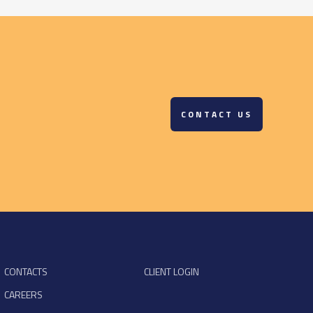
CONTACT US
CONTACTS
CLIENT LOGIN
CAREERS