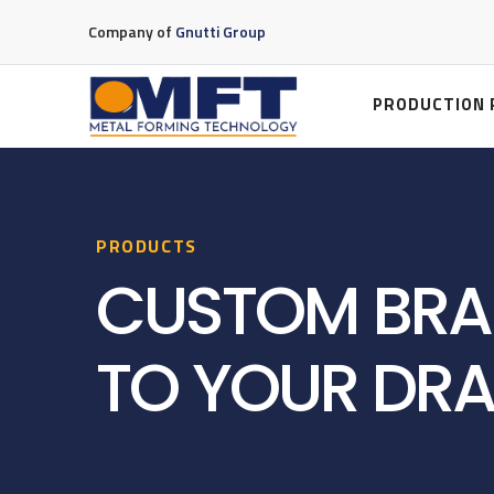
Company of
Gnutti Group
PRODUCTION 
PRODUCTS
CUSTOM BRA
TO YOUR DR