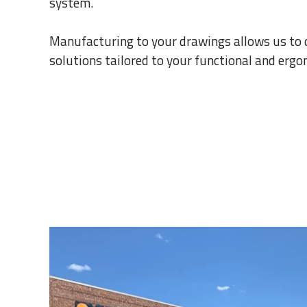
system.
Manufacturing to your drawings allows us to
solutions tailored to your functional and erg