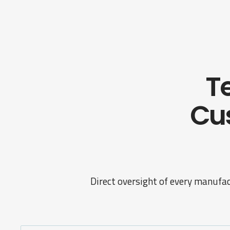
Te
Cu
Direct oversight of every manufac