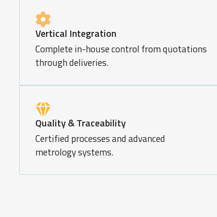
Vertical Integration
Complete in-house control from quotations
through deliveries.
Quality & Traceability
Certified processes and advanced
metrology systems.