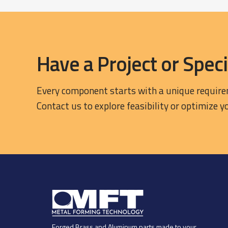
Have a Project or Speci
Every component starts with a unique requir
Contact us to explore feasibility or optimize y
Forged Brass and Aluminum parts made to your