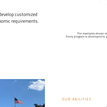
 develop customized
onomic requirements.
The examples shown rep
Every program is developed to y
OUR ABILITIES