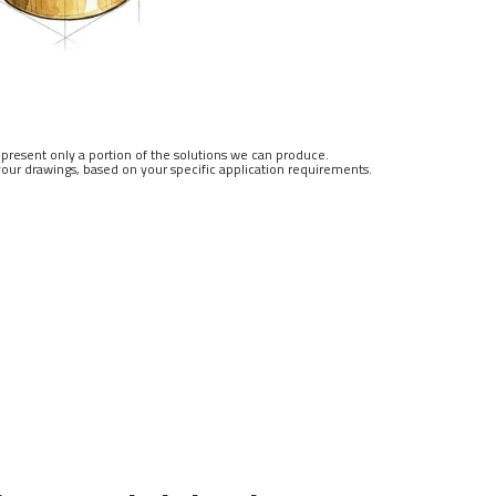
resent only a portion of the solutions we can produce.
our drawings, based on your specific application requirements.