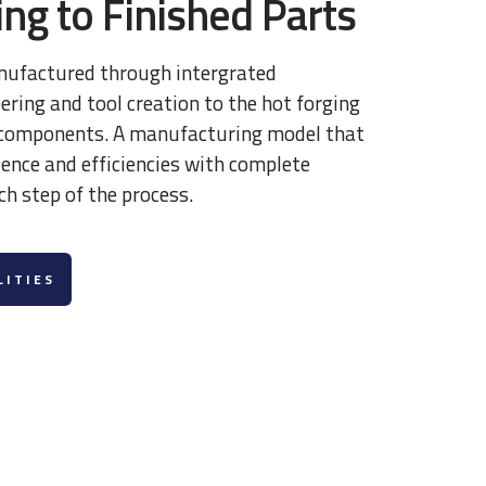
ng to Finished Parts
nufactured through intergrated
ring and tool creation to the hot forging
l components. A manufacturing model that
llence and efficiencies with complete
ch step of the process.
LITIES