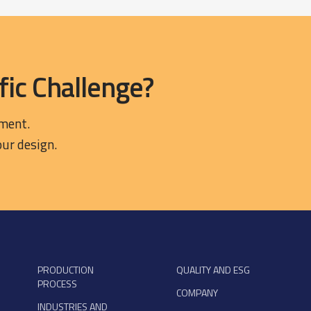
fic Challenge?
ement.
our design.
PRODUCTION
QUALITY AND ESG
PROCESS
COMPANY
INDUSTRIES AND