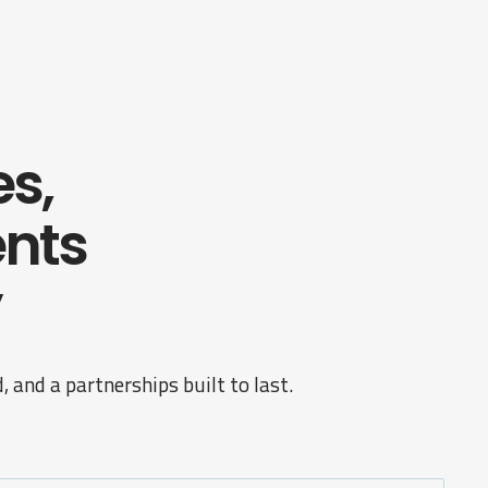
es,
nts
 and a partnerships built to last.