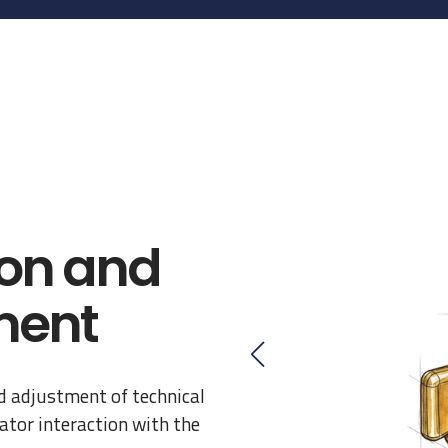
on and
ment
d adjustment of technical
tor interaction with the