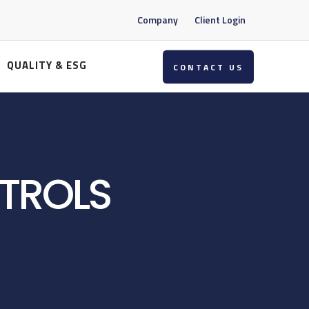
Company
Client Login
QUALITY & ESG
CONTACT US
TROLS