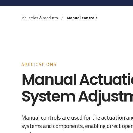
Industries & products
Manual controls
APPLICATIONS
Manual Actuati
System Adjust
Manual controls are used for the actuation an
systems and components, enabling direct opera