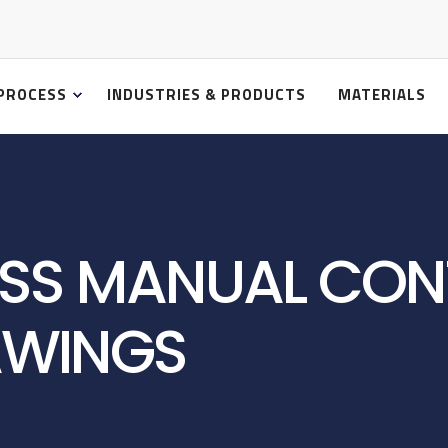
PROCESS
INDUSTRIES & PRODUCTS
MATERIALS
SS MANUAL CON
AWINGS