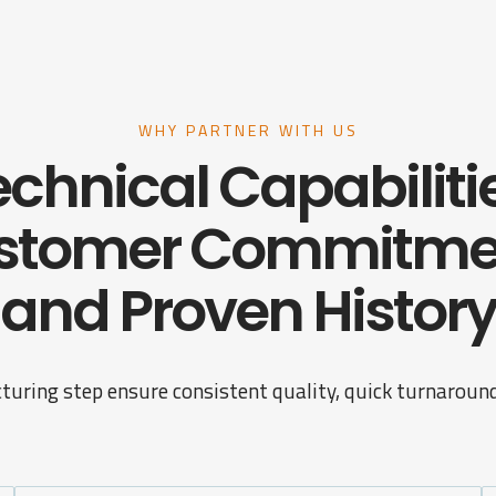
WHY PARTNER WITH US
chnical Capabiliti
stomer Commitme
and Proven History
turing step ensure consistent quality, quick turnaround,