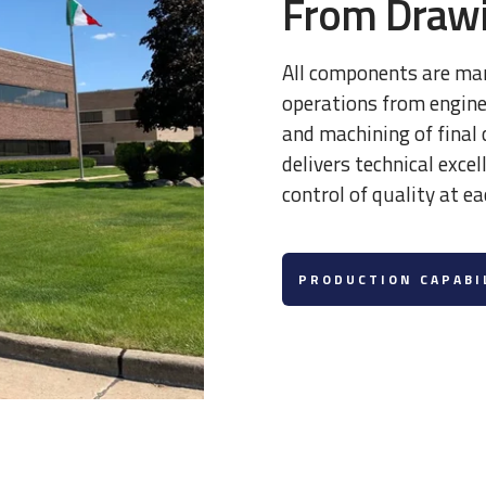
From Drawi
All components are ma
operations from enginee
and machining of fina
delivers technical exce
control of quality at ea
PRODUCTION CAPABI