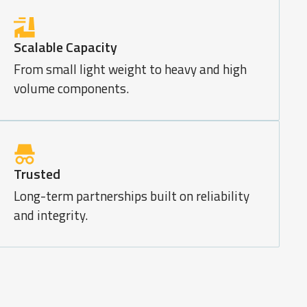
Scalable Capacity
From small light weight to heavy and high
volume components.
Trusted
Long-term partnerships built on reliability
and integrity.