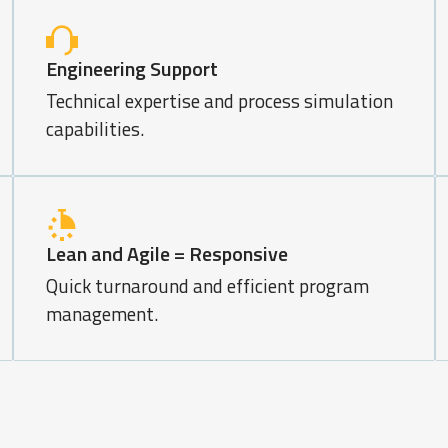
Engineering Support
Technical expertise and process simulation
capabilities.
Lean and Agile = Responsive
Quick turnaround and efficient program
management.