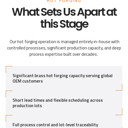
HOT FORGING
What Sets Us Apart at
this Stage
Our hot forging operation is managed entirely in-house with
controlled processes, significant production capacity, and deep
process expertise built over decades.
Significant brass hot forging capacity serving global
OEM customers
Short lead times and flexible scheduling across
production lots
Full process control and lot-level traceability