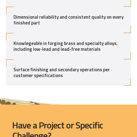
Dimensional reliability and consistent quality on every
finished part
Knowlegeable in forging brass and specialty alloys,
including low-lead and lead-free materials
Surface finishing and secondary operations per
customer specifications
Have a Project or Specific
Challenge?