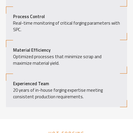
Process Control
Real-time monitoring of critical forging parameters with
SPC.
Material Efficiency
Optimized processes that minimize scrap and
maximize material yield.
Experienced Team
20 years of in-house forging expertise meeting
consistent production requirements.