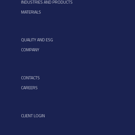
INDUSTRIES AND PRODUCTS
MATERIALS
QUALITY AND ESG
COMPANY
CONTACTS
CAREERS
CLIENT LOGIN