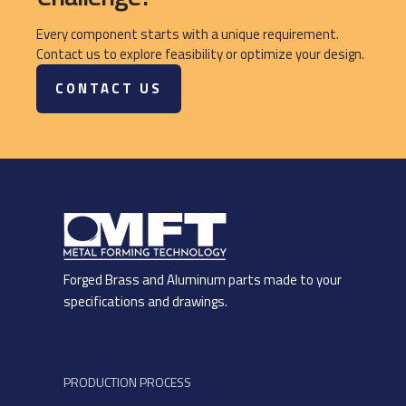
Every component starts with a unique requirement.
Contact us to explore feasibility or optimize your design.
CONTACT US
Forged Brass and Aluminum parts made to your
specifications and drawings.
PRODUCTION PROCESS