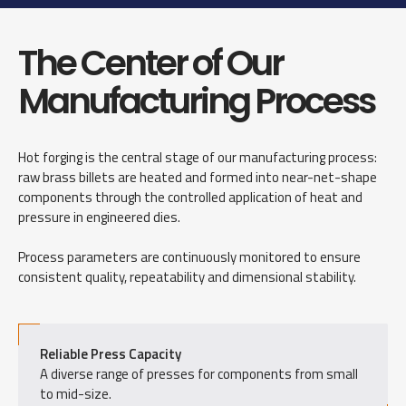
The Center of Our
Manufacturing Process
Hot forging is the central stage of our manufacturing process:
raw brass billets are heated and formed into near-net-shape
components through the controlled application of heat and
pressure in engineered dies.
Process parameters are continuously monitored to ensure
consistent quality, repeatability and dimensional stability.
Reliable Press Capacity
A diverse range of presses for components from small
to mid-size.