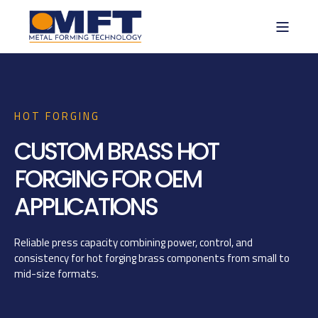
HOT FORGING
CUSTOM BRASS HOT
FORGING FOR OEM
APPLICATIONS
Reliable press capacity combining power, control, and
consistency for hot forging brass components from small to
mid-size formats.