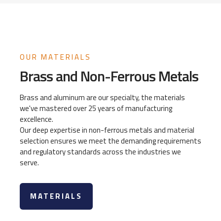
OUR MATERIALS
Brass and Non-Ferrous Metals
Brass and aluminum are our specialty, the materials
we've mastered over 25 years of manufacturing
excellence.
Our deep expertise in non-ferrous metals and material
selection ensures we meet the demanding requirements
and regulatory standards across the industries we
serve.
MATERIALS