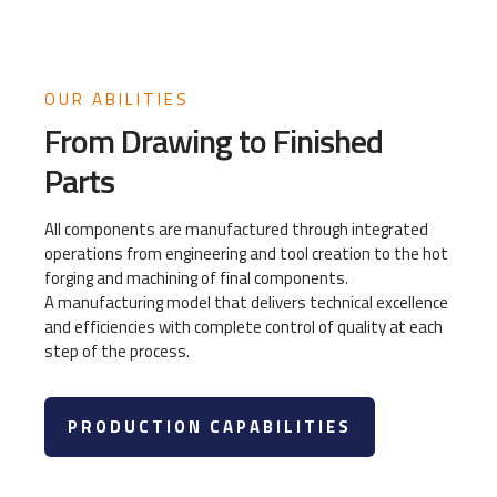
OUR ABILITIES
From Drawing to Finished
Parts
All components are manufactured through integrated
operations from engineering and tool creation to the hot
forging and machining of final components.
A manufacturing model that delivers technical excellence
and efficiencies with complete control of quality at each
step of the process.
PRODUCTION CAPABILITIES