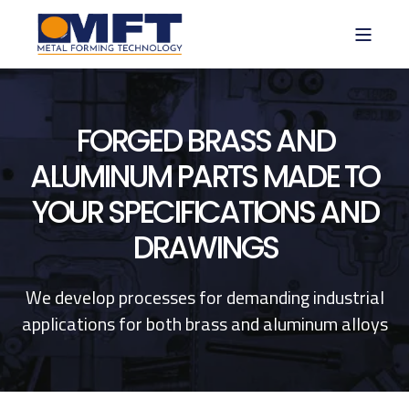
FORGED BRASS AND
ALUMINUM PARTS MADE TO
YOUR SPECIFICATIONS AND
DRAWINGS
We develop processes for demanding industrial
applications for both brass and aluminum alloys