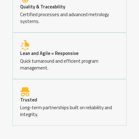
Quality & Traceability
Certified processes and advanced metrology
systems.
Lean and Agile = Responsive
Quick turnaround and efficient program
management.
Trusted
Long-term partnerships built on reliability and
integrity.