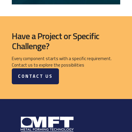
Have a Project or Specific
Challenge?
Every component starts with a specific requirement.
Contact us to explore the possibilities
CONTACT US