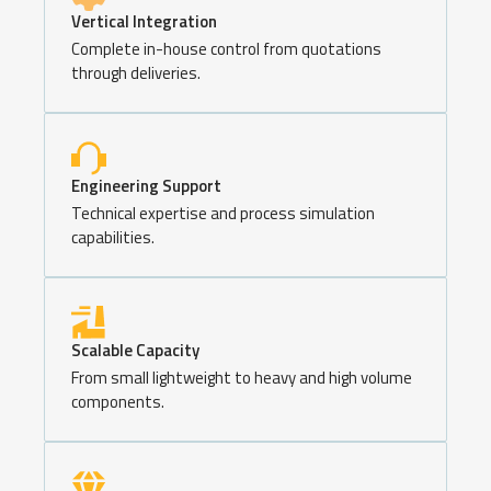
Vertical Integration
Complete in-house control from quotations
through deliveries.
Engineering Support
Technical expertise and process simulation
capabilities.
Scalable Capacity
From small lightweight to heavy and high volume
components.