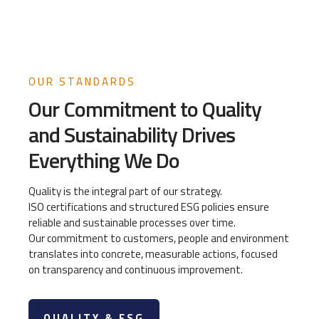
OUR STANDARDS
Our Commitment to Quality
and Sustainability Drives
Everything We Do
Quality is the integral part of our strategy.
ISO certifications and structured ESG policies ensure
reliable and sustainable processes over time.
Our commitment to customers, people and environment
translates into concrete, measurable actions, focused
on transparency and continuous improvement.
QUALITY & ESG