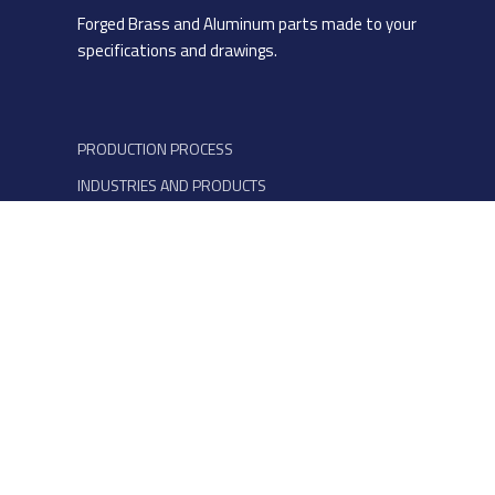
Forged Brass and Aluminum parts made to your
specifications and drawings.
PRODUCTION PROCESS
INDUSTRIES AND PRODUCTS
MATERIALS
QUALITY AND ESG
COMPANY
CONTACTS