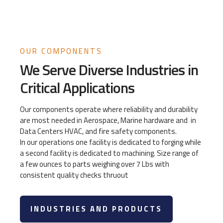
OUR COMPONENTS
We Serve Diverse Industries in
Critical Applications
Our components operate where reliability and durability
are most needed in Aerospace, Marine hardware and in
Data Centers HVAC, and fire safety components.
In our operations one facility is dedicated to forging while
a second facility is dedicated to machining. Size range of
a few ounces to parts weighing over 7 Lbs with
consistent quality checks thruout
INDUSTRIES AND PRODUCTS