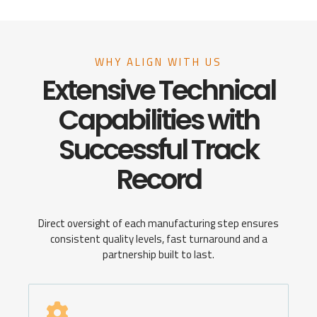
WHY ALIGN WITH US
Extensive Technical
Capabilities with
Successful Track
Record
Direct oversight of each manufacturing step ensures
consistent quality levels, fast turnaround and a
partnership built to last.